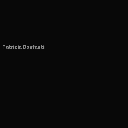
Patrizia Bonfanti