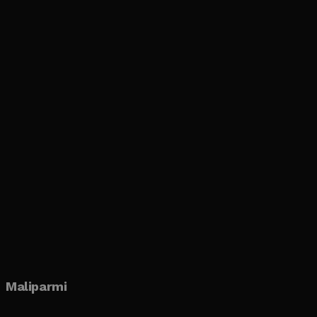
Maliparmi