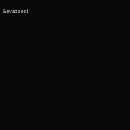
Gavazzeni