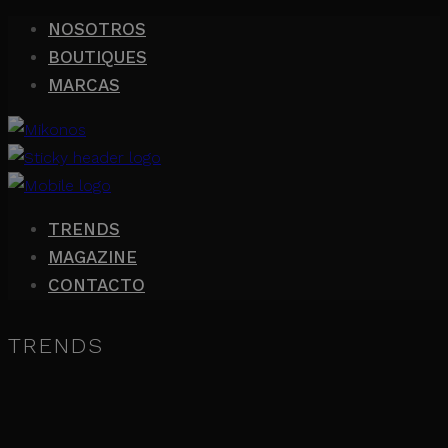
NOSOTROS
BOUTIQUES
MARCAS
TRENDS
MAGAZINE
CONTACTO
TRENDS