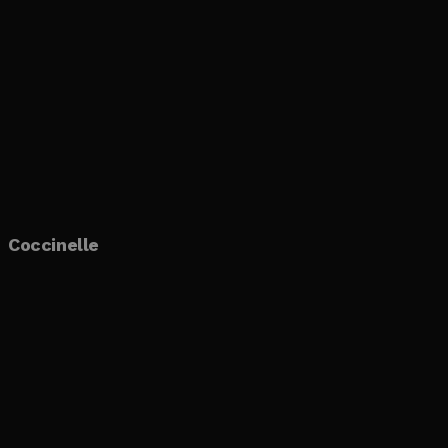
Coccinelle