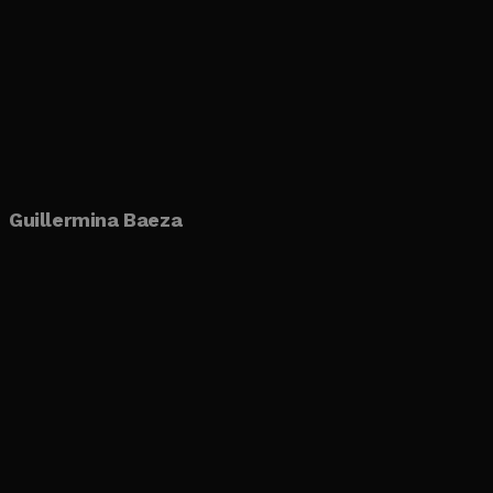
Guillermina Baeza