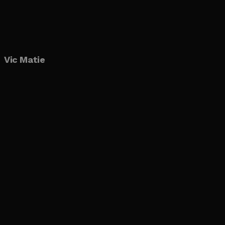
Vic Matie