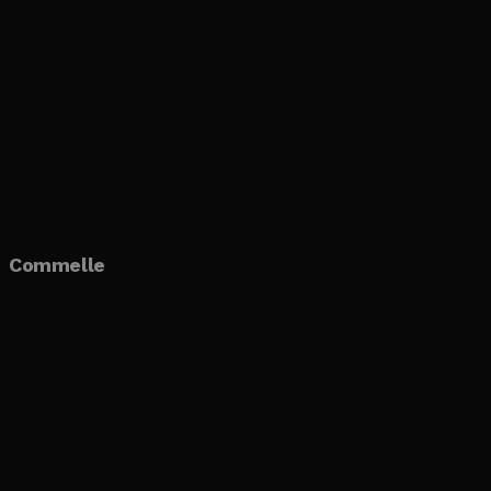
Commelle