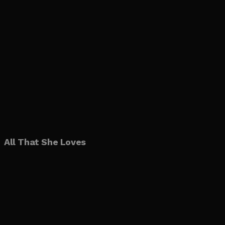
All That She Loves