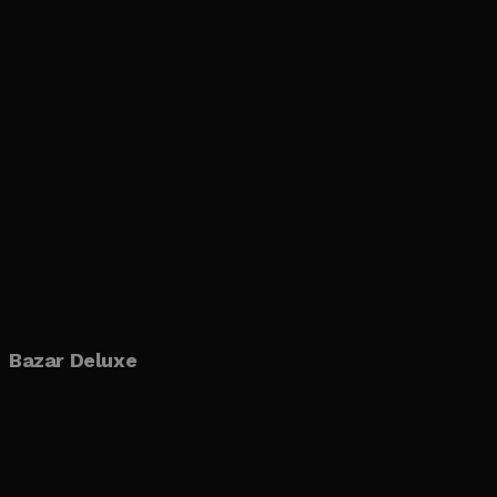
Bazar Deluxe